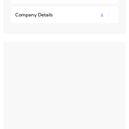
Company Details