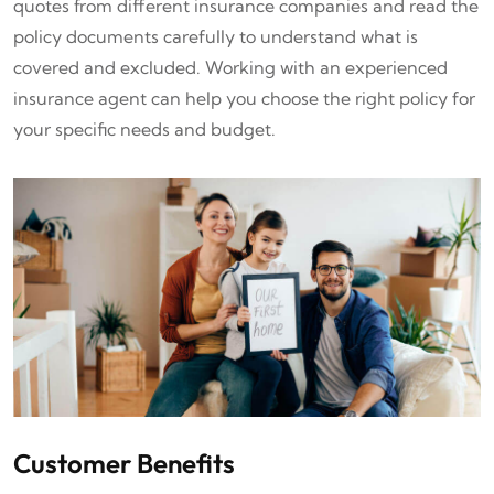
quotes from different insurance companies and read the
policy documents carefully to understand what is
covered and excluded. Working with an experienced
insurance agent can help you choose the right policy for
your specific needs and budget.
Customer Benefits