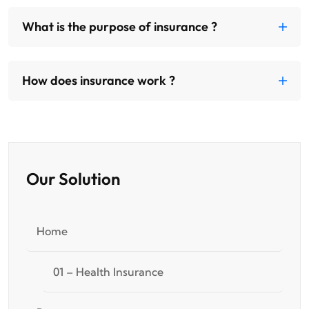
What is the purpose of insurance ?
How does insurance work ?
Our Solution
Home
01 – Health Insurance