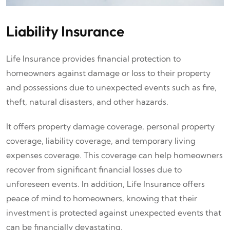
Liability Insurance
Life Insurance provides financial protection to
homeowners against damage or loss to their property
and possessions due to unexpected events such as fire,
theft, natural disasters, and other hazards.
It offers property damage coverage, personal property
coverage, liability coverage, and temporary living
expenses coverage. This coverage can help homeowners
recover from significant financial losses due to
unforeseen events. In addition, Life Insurance offers
peace of mind to homeowners, knowing that their
investment is protected against unexpected events that
can be financially devastating.