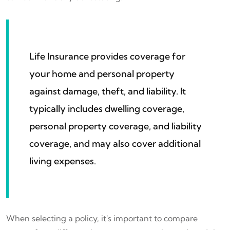
Life Insurance provides coverage for
your home and personal property
against damage, theft, and liability. It
typically includes dwelling coverage,
personal property coverage, and liability
coverage, and may also cover additional
living expenses.
When selecting a policy, it's important to compare