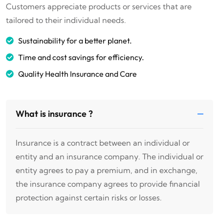
Customers appreciate products or services that are
tailored to their individual needs.
Sustainability for a better planet.
Time and cost savings for efficiency.
Quality Health Insurance and Care
What is insurance ?
Insurance is a contract between an individual or
entity and an insurance company. The individual or
entity agrees to pay a premium, and in exchange,
the insurance company agrees to provide financial
protection against certain risks or losses.