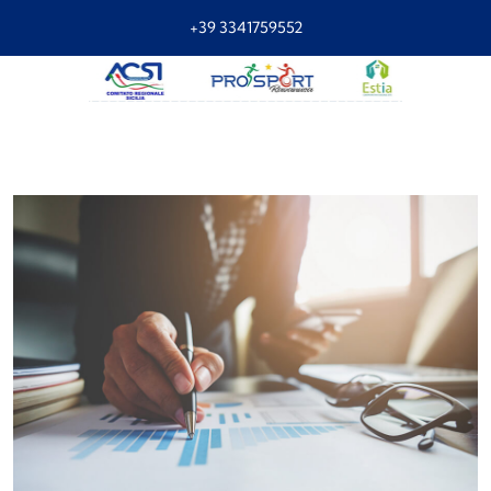
+39 3341759552