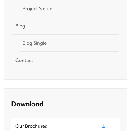
Project Single
Blog
Blog Single
Contact
Download
Our Brochures