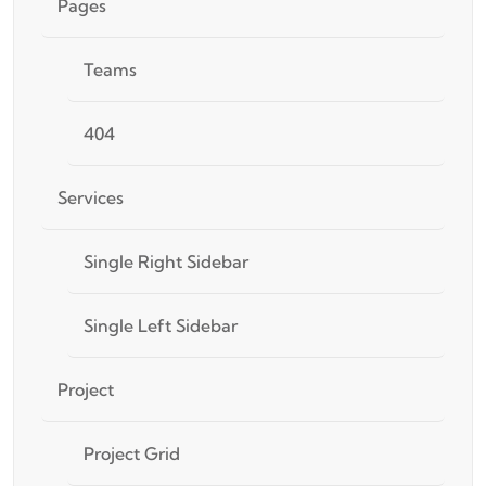
Pages
Teams
404
Services
Single Right Sidebar
Single Left Sidebar
Project
Project Grid