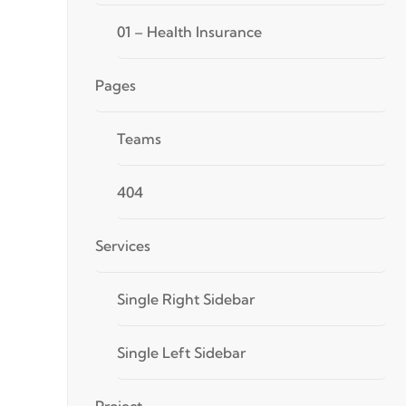
01 – Health Insurance
Pages
Teams
404
Services
Single Right Sidebar
Single Left Sidebar
Project