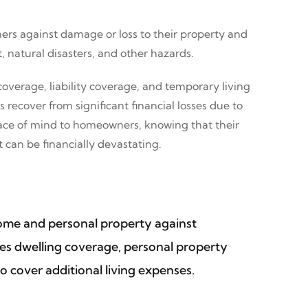
ers against damage or loss to their property and
, natural disasters, and other hazards.
overage, liability coverage, and temporary living
ecover from significant financial losses due to
peace of mind to homeowners, knowing that their
 can be financially devastating.
home and personal property against
ludes dwelling coverage, personal property
o cover additional living expenses.