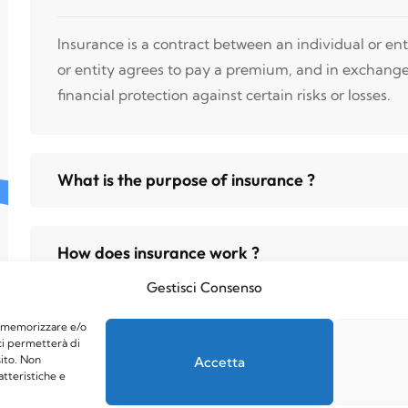
Insurance is a contract between an individual or en
or entity agrees to pay a premium, and in exchang
financial protection against certain risks or losses.
What is the purpose of insurance ?
How does insurance work ?
Gestisci Consenso
er memorizzare e/o
ci permetterà di
ito. Non
Accetta
atteristiche e