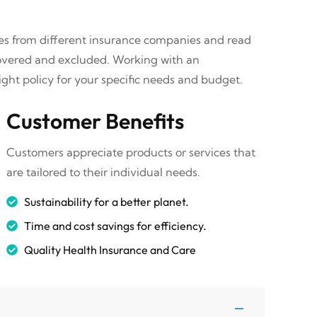
tes from different insurance companies and read
covered and excluded. Working with an
ght policy for your specific needs and budget.
Customer Benefits
Customers appreciate products or services that
are tailored to their individual needs.
Sustainability for a better planet.
Time and cost savings for efficiency.
Quality Health Insurance and Care