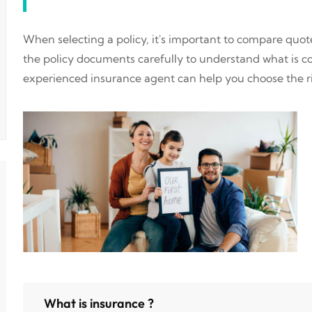
When selecting a policy, it's important to compare quo
the policy documents carefully to understand what is 
experienced insurance agent can help you choose the ri
What is insurance ?