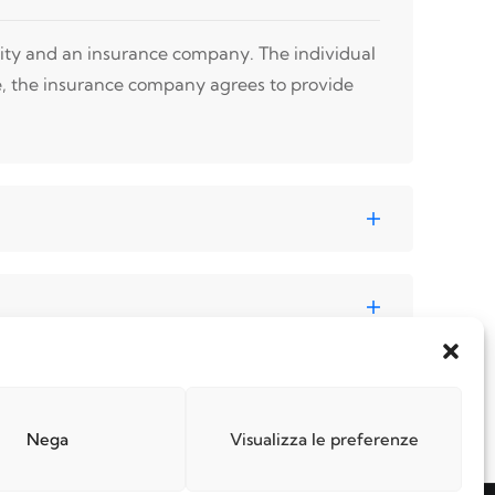
tity and an insurance company. The individual
e, the insurance company agrees to provide
Nega
Visualizza le preferenze