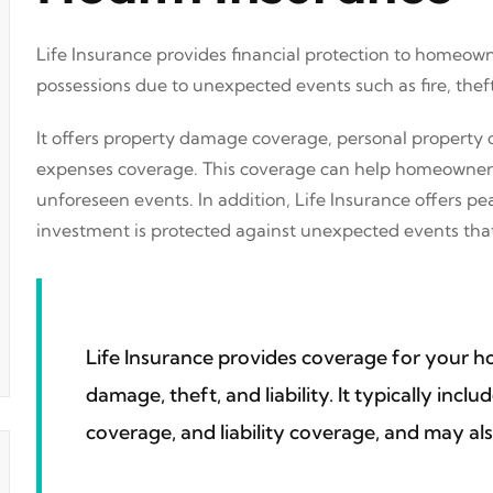
Life Insurance provides financial protection to homeown
possessions due to unexpected events such as fire, theft
It offers property damage coverage, personal property c
expenses coverage. This coverage can help homeowners r
unforeseen events. In addition, Life Insurance offers 
investment is protected against unexpected events that
Life Insurance provides coverage for your 
damage, theft, and liability. It typically inc
coverage, and liability coverage, and may als