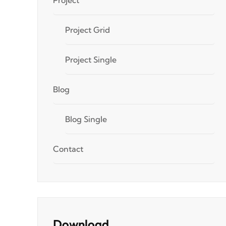
Project Grid
Project Single
Blog
Blog Single
Contact
Download