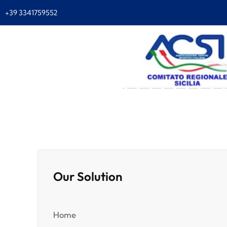
+39 3341759552
Our Solution
Home