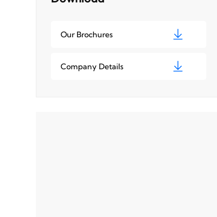
Our Brochures
Company Details