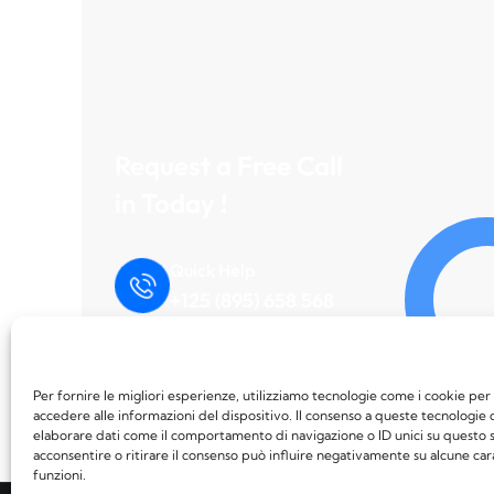
Request a Free Call
in Today !
Quick Help
+125 (895) 658 568
Per fornire le migliori esperienze, utilizziamo tecnologie come i cookie p
accedere alle informazioni del dispositivo. Il consenso a queste tecnologie 
elaborare dati come il comportamento di navigazione o ID unici su questo s
acconsentire o ritirare il consenso può influire negativamente su alcune car
funzioni.