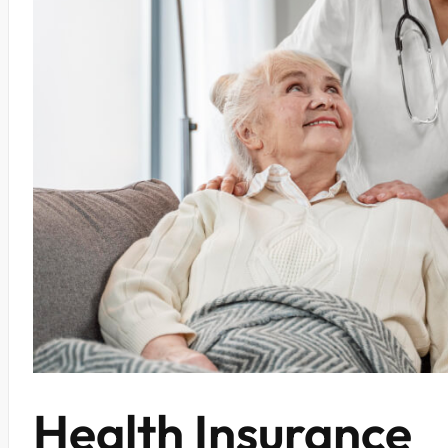
Health Insurance